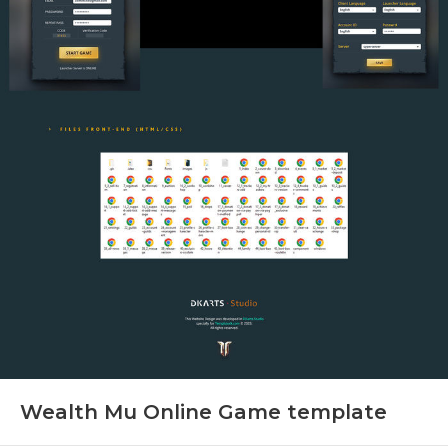
Wealth Mu Online Game template