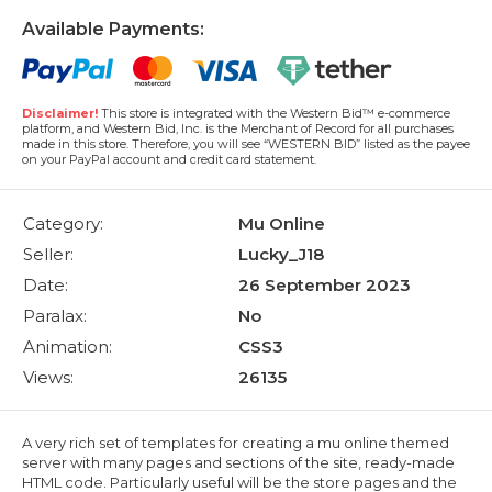
Available Payments:
Disclaimer!
This store is integrated with the Western Bid™ e-commerce
platform, and Western Bid, Inc. is the Merchant of Record for all purchases
made in this store. Therefore, you will see “WESTERN BID” listed as the payee
on your PayPal account and credit card statement.
Category:
Mu Online
Seller:
Lucky_J18
Date:
26 September 2023
Paralax:
No
Animation:
CSS3
Views:
26135
A very rich set of templates for creating a mu online themed
server with many pages and sections of the site, ready-made
HTML code. Particularly useful will be the store pages and the