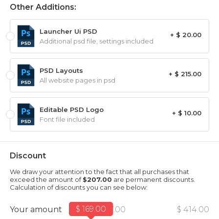
Other Additions:
Launcher Ui PSD
+ $ 20.00
Additional psd file, settings included
PSD Layouts
+ $ 215.00
All website pages in psd
Editable PSD Logo
+ $ 10.00
Font file included
Discount
We draw your attention to the fact that all purchases that
exceed the amount of
$207.00
are permanent discounts.
Calculation of discounts you can see below:
$ 169.00
Your amount
$ 207.00
$ 414.00