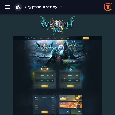
Cryptocurrency