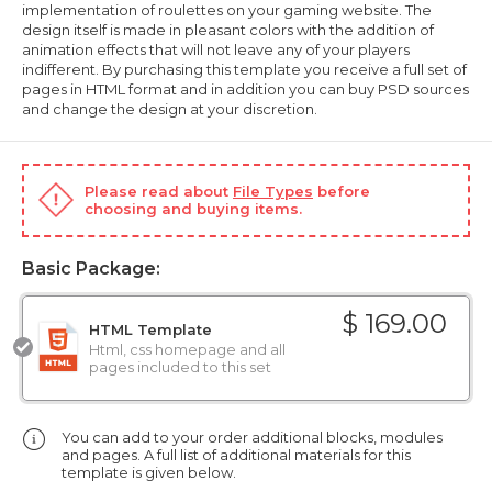
implementation of roulettes on your gaming website. The
design itself is made in pleasant colors with the addition of
animation effects that will not leave any of your players
indifferent. By purchasing this template you receive a full set of
pages in HTML format and in addition you can buy PSD sources
and change the design at your discretion.
Please read about
File Types
before
choosing and buying items.
Basic Package:
$ 169.00
HTML Template
Html, css homepage and all
pages included to this set
You can add to your order additional blocks, modules
and pages. A full list of additional materials for this
template is given below.