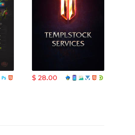
$ 28.00