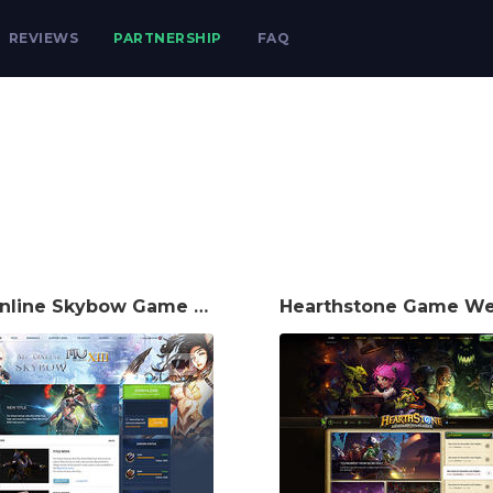
REVIEWS
PARTNERSHIP
FAQ
Mu Online Skybow Game Website Template