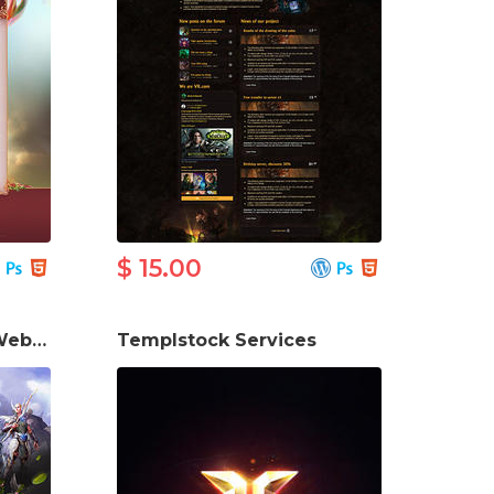
$ 15.00
Perfect World Game Website Template
Templstock Services