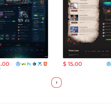
8.00
$ 15.00
0
1