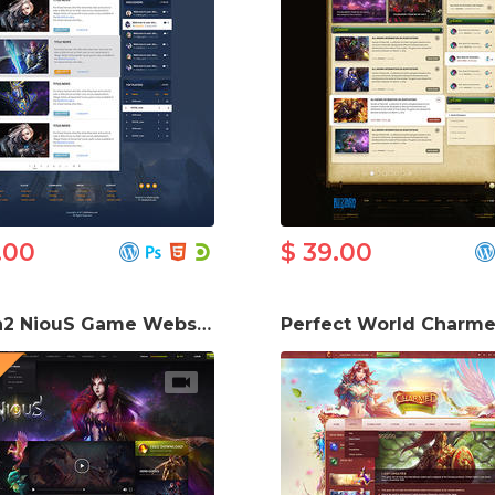
.00
$ 39.00
Metin2 NiouS Game Website Template