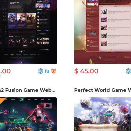
6.00
$ 45.00
0
Metin2 Fusion Game Website Template