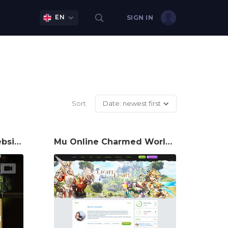
EN
SIGN IN
Sort
Date: newest first
Hearthstone Game Website Template
Mu Online Charmed World Game Website Template