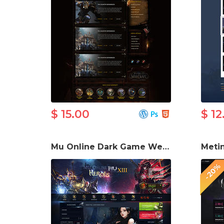
$ 15.00
$ 12
Mu Online Dark Game Website Template
-20%