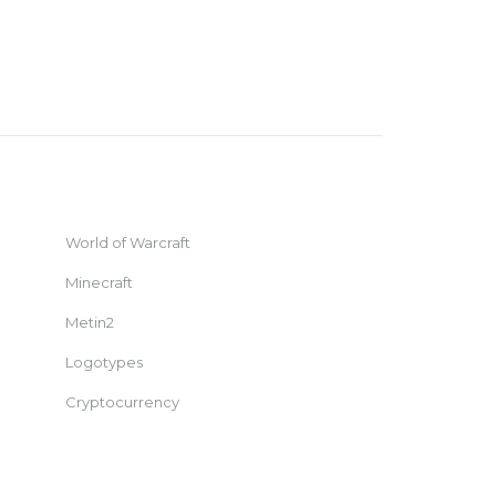
World of Warcraft
Minecraft
Metin2
Logotypes
Cryptocurrency