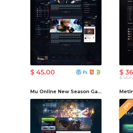
$ 45.00
$ 3
$ 45.0
Mu Online New Season Game Website Template
-20%