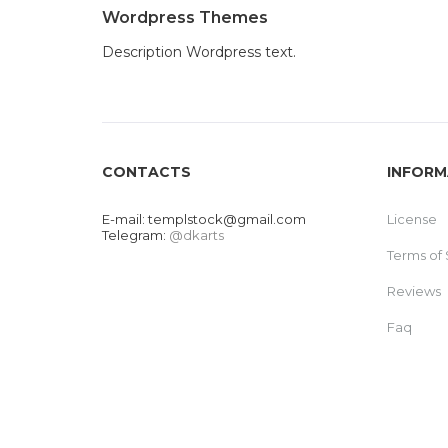
Wordpress Themes
Description Wordpress text.
CONTACTS
INFORM
E-mail:
templstock@gmail.com
License
Telegram:
@dkarts
Terms of 
Reviews
Faq