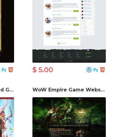
$ 5.00
Perfect World Charmed Game Website Template
WoW Empire Game Website Template