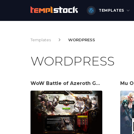
TEMPLATES
Templates
WORDPRESS
WORDPRESS
WoW Battle of Azeroth Game Website Template