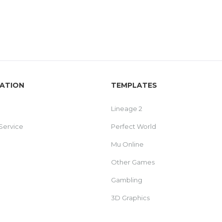
ATION
TEMPLATES
Lineage 2
Service
Perfect World
Mu Online
Other Games
Gambling
3D Graphics