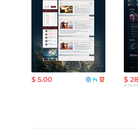
$ 5.00
$ 2
$ 35.0