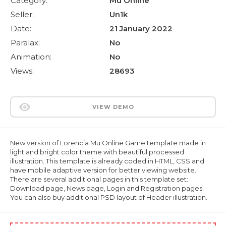
Category:
Mu Online
Seller:
Un1k
Date:
21 January 2022
Paralax:
No
Animation:
No
Views:
28693
VIEW DEMO
New version of Lorencia Mu Online Game template made in
light and bright color theme with beautiful processed
illustration. This template is already coded in HTML, CSS and
have mobile adaptive version for better viewing website.
There are several additional pages in this template set:
Download page, News page, Login and Registration pages.
You can also buy additional PSD layout of Header illustration.