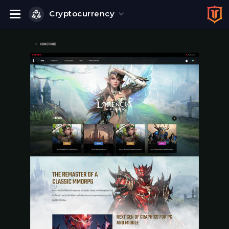
Cryptocurrency