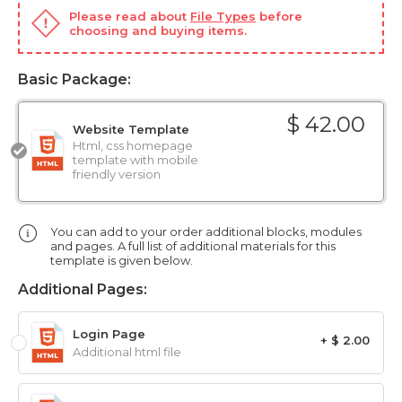
Please read about
File Types
before
choosing and buying items.
Basic Package:
$ 42.00
Website Template
Html, css homepage
template with mobile
friendly version
You can add to your order additional blocks, modules
and pages. A full list of additional materials for this
template is given below.
Additional Pages:
Login Page
+ $ 2.00
Additional html file