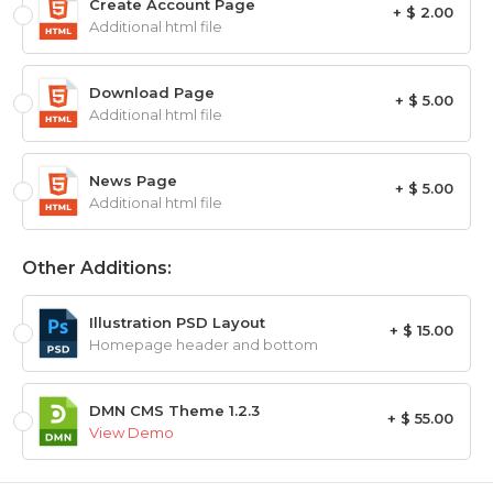
Create Account Page
+ $ 2.00
Additional html file
Download Page
+ $ 5.00
Additional html file
News Page
+ $ 5.00
Additional html file
Other Additions:
Illustration PSD Layout
+ $ 15.00
Homepage header and bottom
DMN CMS Theme 1.2.3
+ $ 55.00
View Demo