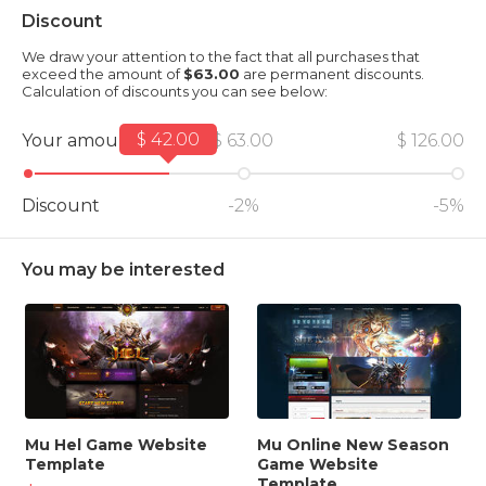
Discount
We draw your attention to the fact that all purchases that
exceed the amount of
$63.00
are permanent discounts.
Calculation of discounts you can see below:
$ 42.00
Your amount
$ 63.00
$ 126.00
Discount
-2%
-5%
You may be interested
Mu Hel Game Website
Mu Online New Season
Template
Game Website
Template