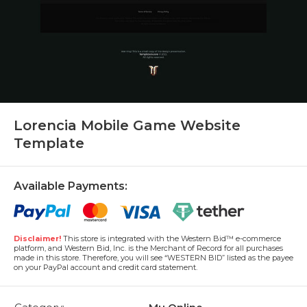
Lorencia Mobile Game Website
Template
Available Payments:
Disclaimer!
This store is integrated with the Western Bid™ e-commerce
platform, and Western Bid, Inc. is the Merchant of Record for all purchases
made in this store. Therefore, you will see “WESTERN BID” listed as the payee
on your PayPal account and credit card statement.