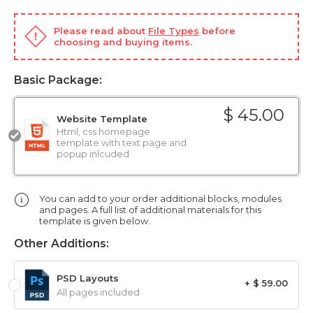
Please read about
File Types
before
choosing and buying items.
Basic Package:
$ 45.00
Website Template
Html, css homepage
template with text page and
popup inlcuded
You can add to your order additional blocks, modules
and pages. A full list of additional materials for this
template is given below.
Other Additions:
PSD Layouts
+ $ 59.00
All pages included