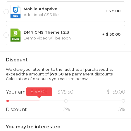
Mobile Adaptive
+ $ 5.00
Additional CSS file
DMN CMS Theme 1.2.3
+ $ 50.00
Demo video will be soon
Discount
We draw your attention to the fact that all purchases that
exceed the amount of
$79.50
are permanent discounts.
Calculation of discounts you can see below:
$ 45.00
Your amount
$ 79.50
$ 159.00
Discount
-2%
-5%
You may be interested