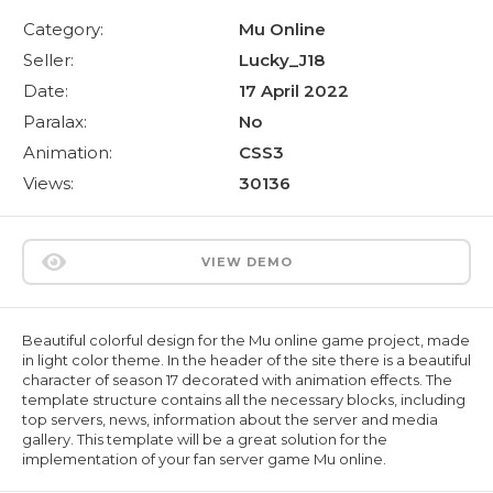
Category:
Mu Online
Seller:
Lucky_J18
Date:
17 April 2022
Paralax:
No
Animation:
CSS3
Views:
30136
VIEW DEMO
Beautiful colorful design for the Mu online game project, made
in light color theme. In the header of the site there is a beautiful
character of season 17 decorated with animation effects. The
template structure contains all the necessary blocks, including
top servers, news, information about the server and media
gallery. This template will be a great solution for the
implementation of your fan server game Mu online.