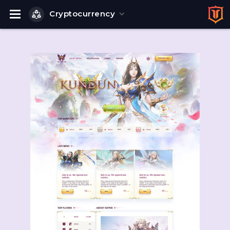
Cryptocurrency