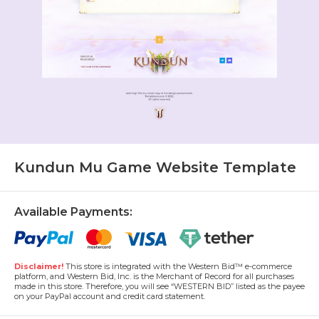
Kundun Mu Game Website Template
Available Payments:
Disclaimer!
This store is integrated with the Western Bid™ e-commerce
platform, and Western Bid, Inc. is the Merchant of Record for all purchases
made in this store. Therefore, you will see “WESTERN BID” listed as the payee
on your PayPal account and credit card statement.