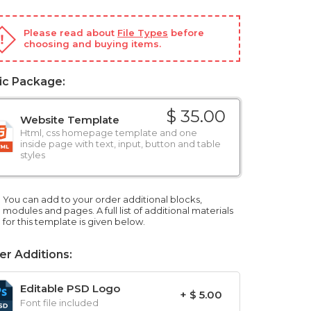
Please read about
File Types
before
choosing and buying items.
ic Package:
$ 35.00
Website Template
Html, css homepage template and one
inside page with text, input, button and table
styles
You can add to your order additional blocks,
modules and pages. A full list of additional materials
for this template is given below.
er Additions:
Editable PSD Logo
+ $ 5.00
Font file included