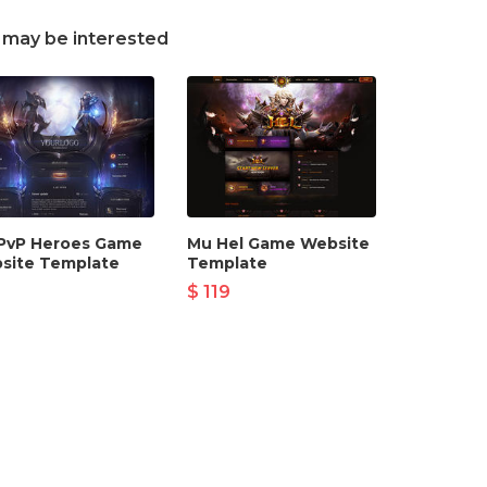
 may be interested
PvP Heroes Game
Mu Hel Game Website
site Template
Template
$ 119