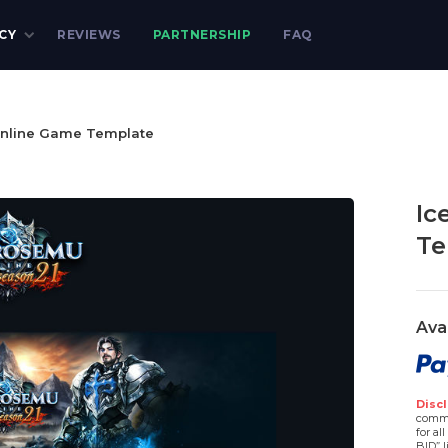
CY
REVIEWS
PARTNERSHIP
FAQ
nline Game Template
Ic
Te
Ava
Discl
comme
for al
BID” l