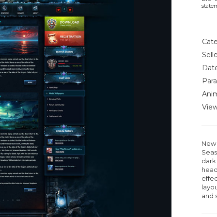
state
Cate
Selle
Date
Para
Anim
View
New 
Seas
dark 
head
effe
layou
and 