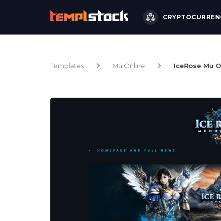
CRYPTOCURREN
Templates
Mu Online
IceRose Mu O