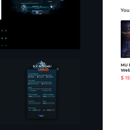
You
MU 
Web
$ 15