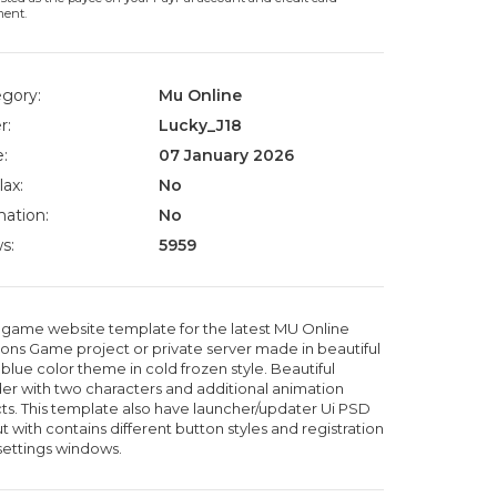
ment.
gory:
Mu Online
r:
Lucky_J18
:
07 January 2026
lax:
No
ation:
No
s:
5959
game website template for the latest MU Online
ons Game project or private server made in beautiful
blue color theme in cold frozen style. Beautiful
er with two characters and additional animation
cts. This template also have launcher/updater Ui PSD
t with contains different button styles and registration
settings windows.