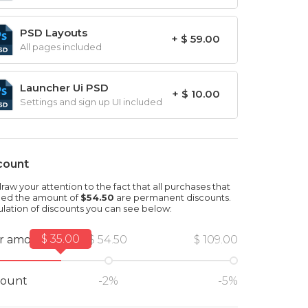
PSD Layouts
+ $ 59.00
All pages included
Launcher Ui PSD
+ $ 10.00
Settings and sign up UI included
count
aw your attention to the fact that all purchases that
ed the amount of
$54.50
are permanent discounts.
ulation of discounts you can see below:
$ 35.00
r amount
$ 54.50
$ 109.00
count
-2%
-5%