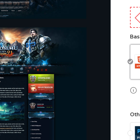
Bas
Oth