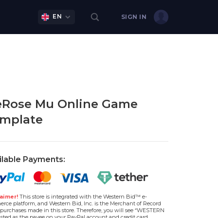
EN
SIGN IN
eRose Mu Online Game
mplate
ilable Payments:
aimer!
This store is integrated with the Western Bid™ e-
rce platform, and Western Bid, Inc. is the Merchant of Record
l purchases made in this store. Therefore, you will see “WESTERN
isted as the payee on your PayPal account and credit card