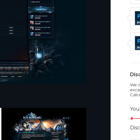
Dis
We dr
exce
Calc
You
Dis