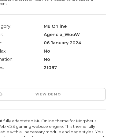
ment.
gory:
Mu Online
r:
Agencia_WooW
:
06 January 2024
lax:
No
ation:
No
s:
21097
VIEW DEMO
tifully adaptated Mu Online theme for Morpheus
b V5.3 gaming website engine. This theme fully
able with all necessary module and page styles. You