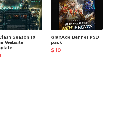
Clash Season 10
GranAge Banner PSD
e Website
pack
plate
$ 10
9