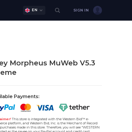
EN
SIGN IN
ey Morpheus MuWeb V5.3
heme
ilable Payments:
aimer!
This store is integrated with the Western Bid™ e-
rce platform, and Western Bid, Inc. is the Merchant of Record
l purchases made in this store. Therefore, you will see “WESTERN
isted as the payee on your PayPal account and credit card