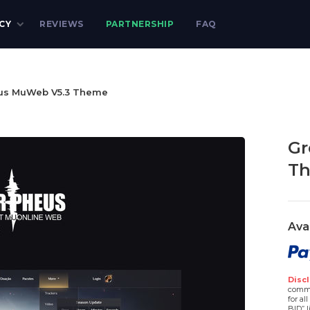
CY
REVIEWS
PARTNERSHIP
FAQ
us MuWeb V5.3 Theme
Gr
T
Ava
Discl
comme
for al
BID” l