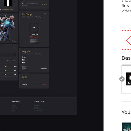
shou
firts
vide
Bas
You