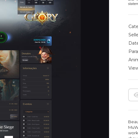
state
Cate
Selle
Date
Para
Anim
View
Beau
MuWe
work