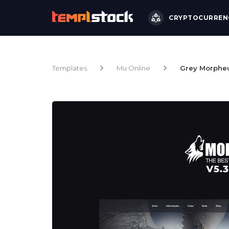
CRYPTOCURREN
Templates
Mu Online
Grey Morphe