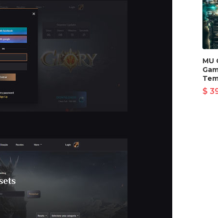
MU 
Gam
Tem
$ 3