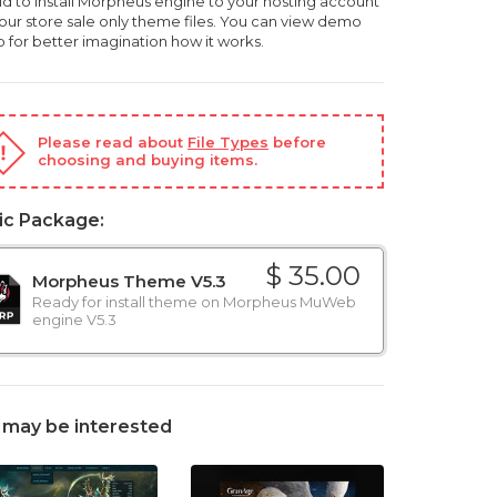
ld to install Morpheus engine to your hosting account
, our store sale only theme files. You can view demo
o for better imagination how it works.
Please read about
File Types
before
choosing and buying items.
ic Package:
$ 35.00
Morpheus Theme V5.3
Ready for install theme on Morpheus MuWeb
engine V5.3
 may be interested