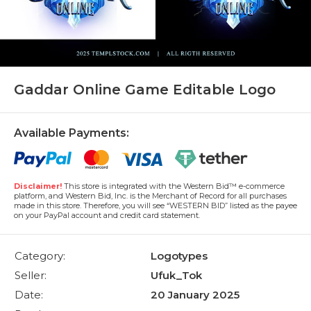
Gaddar Online Game Editable Logo
Available Payments:
Disclaimer!
This store is integrated with the Western Bid™ e-commerce
platform, and Western Bid, Inc. is the Merchant of Record for all purchases
made in this store. Therefore, you will see “WESTERN BID” listed as the payee
on your PayPal account and credit card statement.
Category:
Logotypes
Seller:
Ufuk_Tok
Date:
20 January 2025