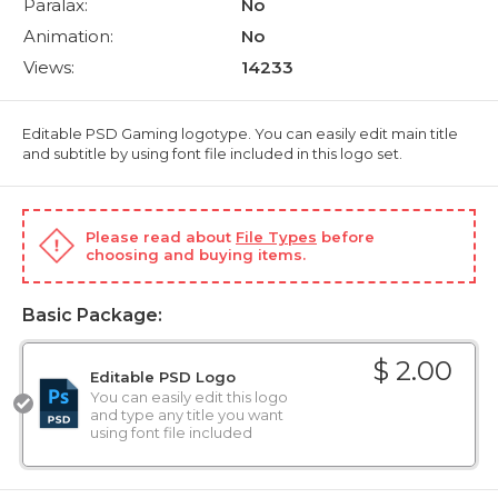
Paralax:
No
Animation:
No
Views:
14233
Editable PSD Gaming logotype. You can easily edit main title
and subtitle by using font file included in this logo set.
Please read about
File Types
before
choosing and buying items.
Basic Package:
$ 2.00
Editable PSD Logo
You can easily edit this logo
and type any title you want
using font file included