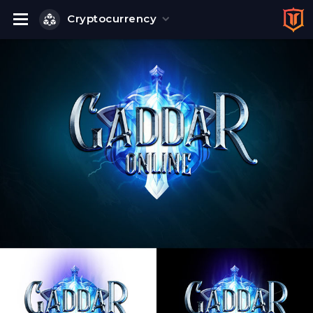
Cryptocurrency