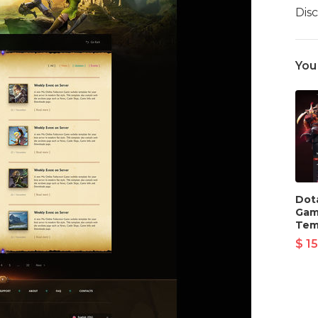
Dis
You
Dot
Gam
Tem
$ 15