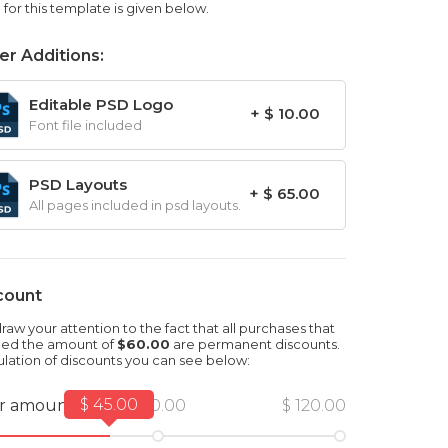
for this template is given below.
er Additions:
Editable PSD Logo
+ $ 10.00
Font file included
PSD Layouts
+ $ 65.00
All pages included in psd layouts.
count
aw your attention to the fact that all purchases that
ed the amount of
$60.00
are permanent discounts.
ulation of discounts you can see below:
$ 45.00
r amount
$ 60.00
$ 120.00