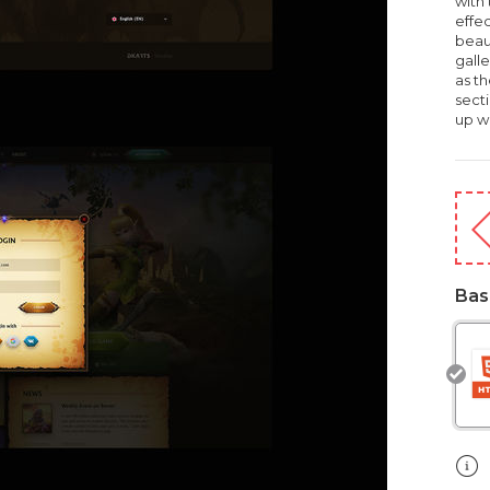
with 
effec
beau
galle
as th
secti
up wi
Bas