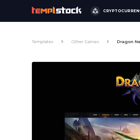
CRYPTOCURREN
Templates
Other Games
Dragon Ne