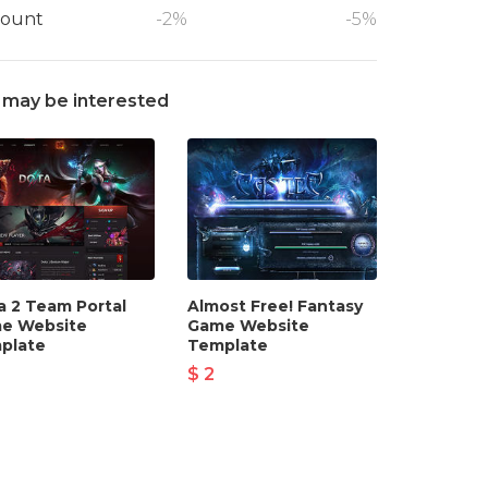
count
-2%
-5%
 may be interested
a 2 Team Portal
Almost Free! Fantasy
e Website
Game Website
plate
Template
$ 2