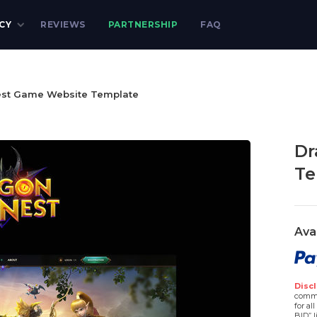
CY
REVIEWS
PARTNERSHIP
FAQ
st Game Website Template
Dr
Te
Ava
Discl
comme
for al
BID” l