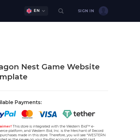
EN
SIGN IN
agon Nest Game Website
mplate
ilable Payments:
aimer!
This store is integrated with the Western Bid™ e-
rce platform, and Western Bid, Inc. is the Merchant of Record
l purchases made in this store. Therefore, you will see “WESTERN
isted as the payee on your PayPal account and credit card