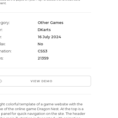
ment.
gory:
Other Games
r:
DKarts
:
16 July 2024
lax:
No
ation:
CSS3
s:
21359
VIEW DEMO
ight colorful template of a game website with the
e of the online game Dragon Nest. At the top is a
 panel for quick navigation on the site. The header