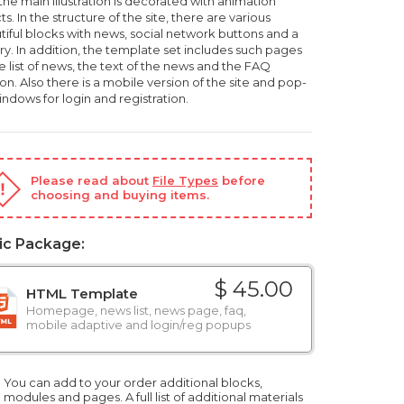
the main illustration is decorated with animation
ts. In the structure of the site, there are various
tiful blocks with news, social network buttons and a
ry. In addition, the template set includes such pages
e list of news, the text of the news and the FAQ
on. Also there is a mobile version of the site and pop-
ndows for login and registration.
Please read about
File Types
before
choosing and buying items.
ic Package:
$ 45.00
HTML Template
Homepage, news list, news page, faq,
mobile adaptive and login/reg popups
You can add to your order additional blocks,
modules and pages. A full list of additional materials