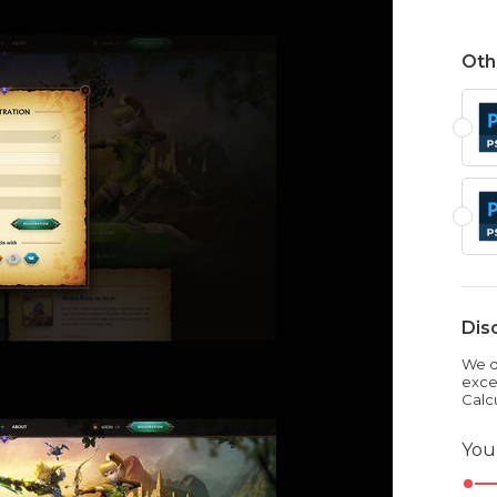
Oth
Dis
We dr
exce
Calc
You