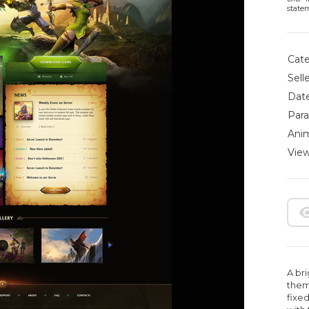
state
Cate
Selle
Date
Para
Anim
View
A br
them
fixed