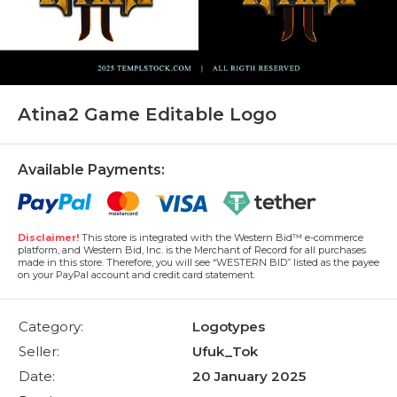
Atina2 Game Editable Logo
Available Payments:
Disclaimer!
This store is integrated with the Western Bid™ e-commerce
platform, and Western Bid, Inc. is the Merchant of Record for all purchases
made in this store. Therefore, you will see “WESTERN BID” listed as the payee
on your PayPal account and credit card statement.
Category:
Logotypes
Seller:
Ufuk_Tok
Date:
20 January 2025