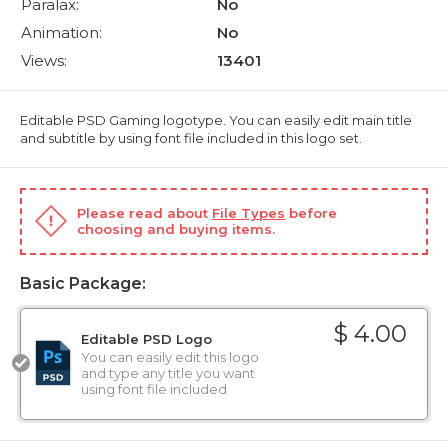
Paralax:
No
Animation:
No
Views:
13401
Editable PSD Gaming logotype. You can easily edit main title
and subtitle by using font file included in this logo set.
Please read about
File Types
before
choosing and buying items.
Basic Package:
$ 4.00
Editable PSD Logo
You can easily edit this logo
and type any title you want
using font file included