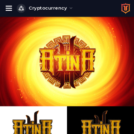
Cryptocurrency